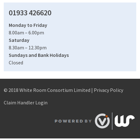
01933 426620
Monday to Friday
8.00am – 6.00pm
Saturday
8.30am – 12.30pm
Sundays and Bank Holidays
Closed
© 2018 White Room Consortium Limited |
Privacy Policy
Claim Handler Login