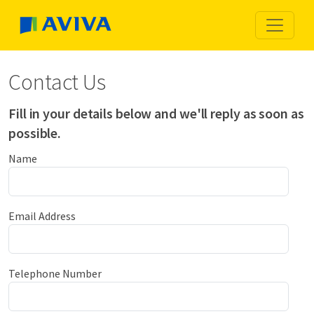
Contact Us
Fill in your details below and we'll reply as soon as
possible.
Name
Email Address
Telephone Number