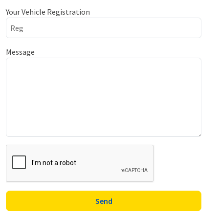
Your Vehicle Registration
Message