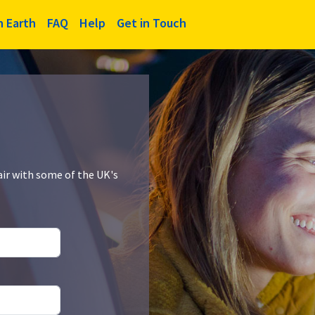
n Earth
FAQ
Help
Get in Touch
air with some of the UK's