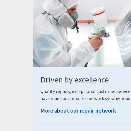
Driven by excellence
Quality repairs, exceptional customer service
have made our repairer network synonymous 
More about our repair network