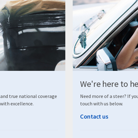
We're here to h
 and true national coverage
Need more of a steer? If you
with excellence.
touch with us below.
Contact us