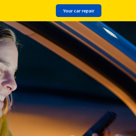
Your car repair