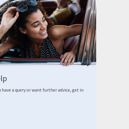
elp
 have a query or want further advice, get in