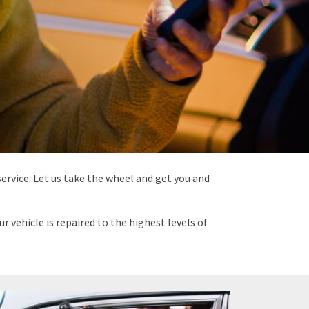
ervice. Let us take the wheel and get you and
 vehicle is repaired to the highest levels of