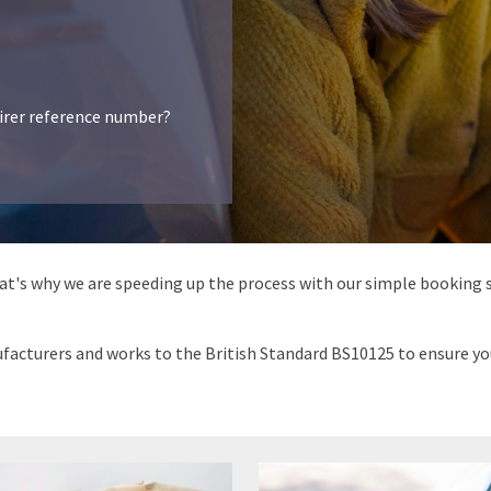
airer reference number?
hat's why we are speeding up the process with our simple booking s
acturers and works to the British Standard BS10125 to ensure your