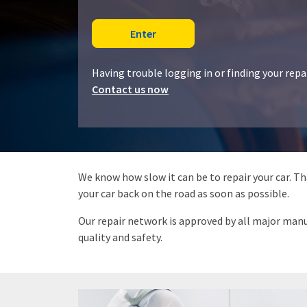
Having trouble logging in or finding your rep
Contact us now
We know how slow it can be to repair your car. T
your car back on the road as soon as possible.
Our repair network is approved by all major manuf
quality and safety.