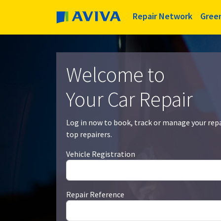
Repair Network
Gree
Welcome to
Your Car Repair
Log in now to book, track or manage your rep
top repairers.
Vehicle Registration
Repair Reference